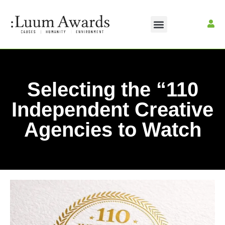
Selecting the “110
Independent Creative
Agencies to Watch