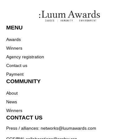
MENU
Awards
Winners
Agency registration
Contact us
Payment
COMMUNITY
About
News
Winners
CONTACT US
Press / alliances: networks@luumawards.com