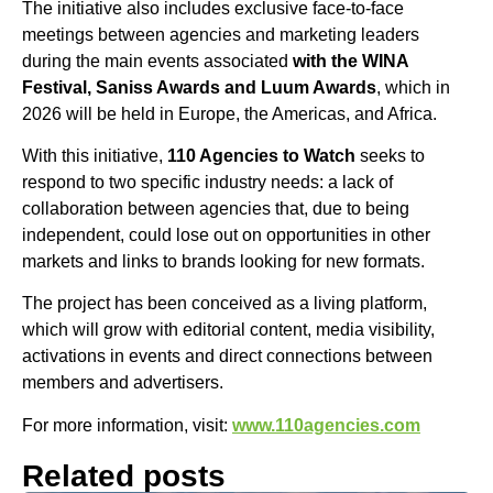
The initiative also includes exclusive face-to-face
meetings between agencies and marketing leaders
during the main events associated
with the WINA
Festival, Saniss Awards and Luum Awards
, which in
2026 will be held in Europe, the Americas, and Africa.
With this initiative,
110 Agencies to Watch
seeks to
respond to two specific industry needs: a lack of
collaboration between agencies that, due to being
independent, could lose out on opportunities in other
markets and links to brands looking for new formats.
The project has been conceived as a living platform,
which will grow with editorial content, media visibility,
activations in events and direct connections between
members and advertisers.
For more information, visit:
www.110agencies.com
Related posts