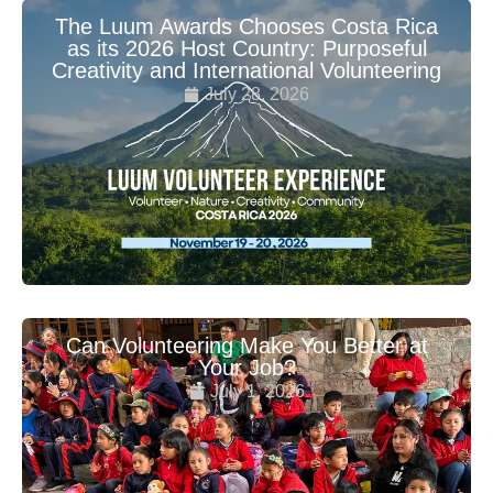
The Luum Awards Chooses Costa Rica
as its 2026 Host Country: Purposeful
Creativity and International Volunteering
July 28, 2026
Can Volunteering Make You Better at
Your Job?
July 1, 2026