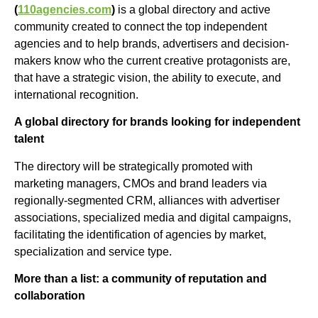
(
110agencies.com
)
is a global directory and active
community created to connect the top independent
agencies and to help brands, advertisers and decision-
makers know who the current creative protagonists are,
that have a strategic vision, the ability to execute, and
international recognition.
A global directory for brands looking for independent
talent
The directory will be strategically promoted with
marketing managers, CMOs and brand leaders via
regionally-segmented CRM, alliances with advertiser
associations, specialized media and digital campaigns,
facilitating the identification of agencies by market,
specialization and service type.
More than a list: a community of reputation and
collaboration