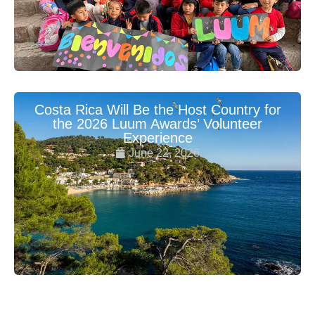
Costa Rica Will Be the Host Country for
the 2026 Luum Awards’ Volunteer
Experience
June 22, 2026