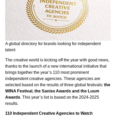
A global directory for brands looking for independent
talent
The creative world is kicking off the year with good news,
thanks to the launch of a new international initiative that
brings together the year’s 110 most prominent
independent creative agencies. These agencies are
selected based on the results of three global festivals:
the
WINA Festival, the Saniss Awards and the Luum
Awards
. This year’s list is based on the 2024-2025
results.
110 Independent Creative Agencies to Watch