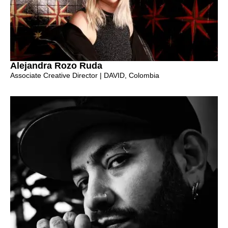
Alejandra Rozo Ruda
Associate Creative Director | DAVID, Colombia