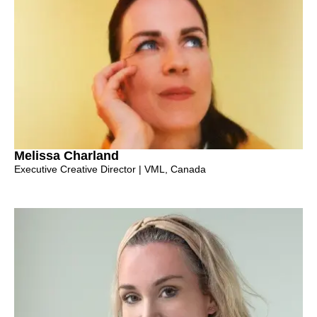
Melissa Charland
Executive Creative Director | VML, Canada