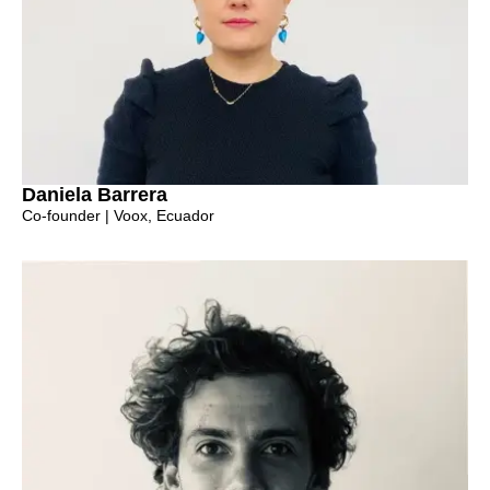
Daniela Barrera
Co-founder | Voox, Ecuador