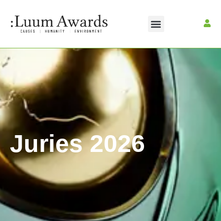
Juries 2026