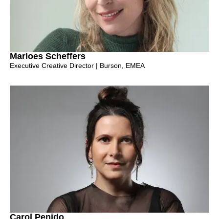
Marloes Scheffers
Executive Creative Director | Burson, EMEA
Carol Penido