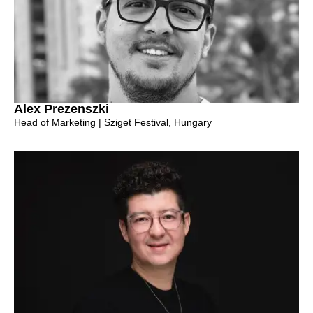
Alex Prezenszki
Head of Marketing | Sziget Festival, Hungary