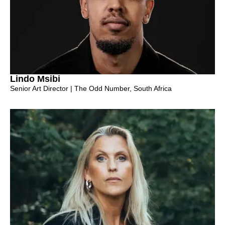
Lindo Msibi
Senior Art Director | The Odd Number, South Africa