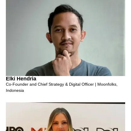
Elki Hendria
Co-Founder and Chief Strategy & Digital Officer | Moonfolks,
Indonesia