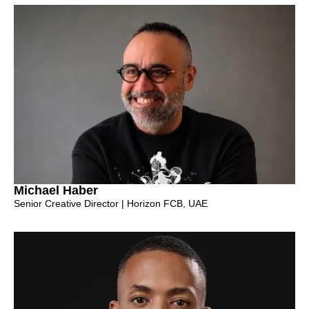
Michael Haber
Senior Creative Director | Horizon FCB, UAE