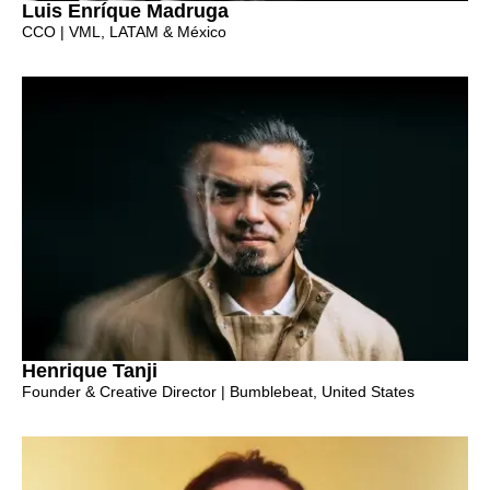
Luis Enríque Madruga
CCO | VML, LATAM & México
Henrique Tanji
Founder & Creative Director | Bumblebeat, United States