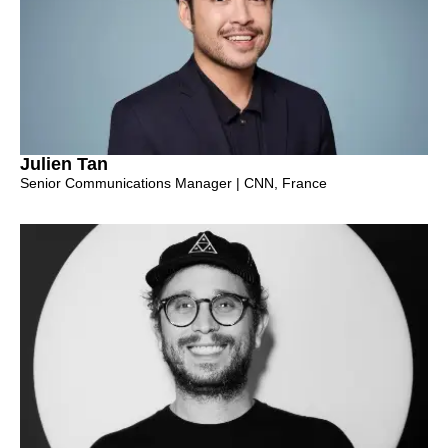
Julien Tan
Senior Communications Manager | CNN, France