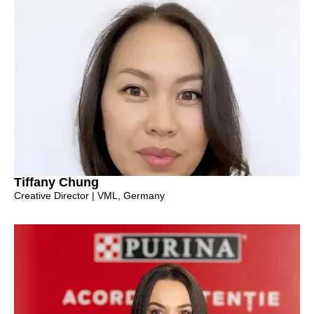
Tiffany Chung
Creative Director | VML, Germany