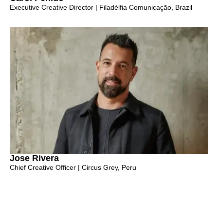
Executive Creative Director | Filadélfia Comunicação, Brazil
Jose Rivera
Chief Creative Officer | Circus Grey, Peru