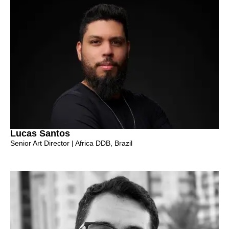
Lucas Santos
Senior Art Director | Africa DDB, Brazil