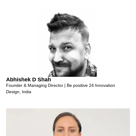
Abhishek D Shah
Founder & Managing Director | Be positive 24 Innovation
Design, India