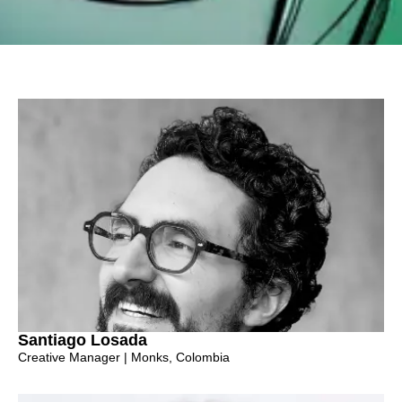
Santiago Losada
Creative Manager | Monks, Colombia