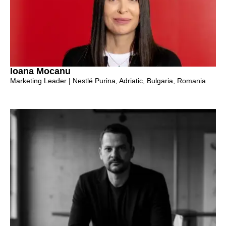
Ioana Mocanu
Marketing Leader | Nestlé Purina, Adriatic, Bulgaria, Romania