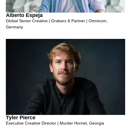
Alberto Espeja
Global Senior Creative | Grabarz & Partner | Omnicom,
Germany
Tyler Pierce
Executive Creative Director | Murder Hornet, Georgia