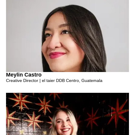
Meylin Castro
Creative Director | el taier DDB Centro, Guatemala