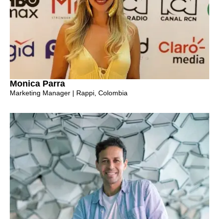
Monica Parra
Marketing Manager | Rappi, Colombia