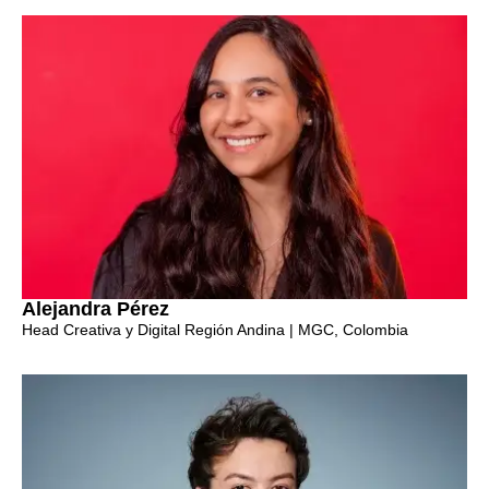
Alejandra Pérez
Head Creativa y Digital Región Andina | MGC, Colombia