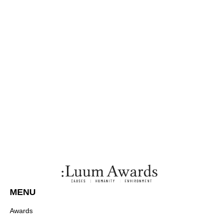
MENU
Awards