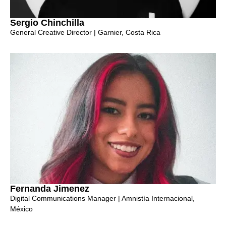
Sergio Chinchilla
General Creative Director | Garnier, Costa Rica
Fernanda Jimenez
Digital Communications Manager | Amnistía Internacional,
México