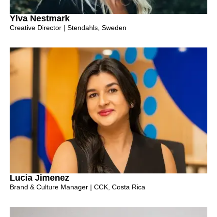
Ylva Nestmark
Creative Director | Stendahls, Sweden
Lucia Jimenez
Brand & Culture Manager | CCK, Costa Rica