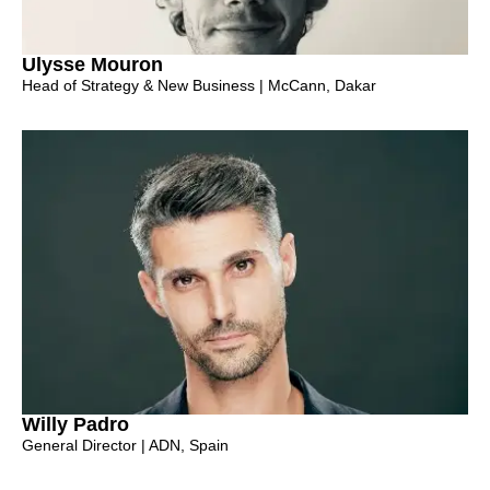
Ulysse Mouron
Head of Strategy & New Business | McCann, Dakar
Willy Padro
General Director | ADN, Spain