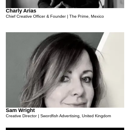
Charly Arias
Chief Creative Officer & Founder | The Prime, Mexico
Sam Wright
Creative Director | Swordfish Advertising, United Kingdom