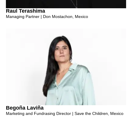
Raul Terashima
Managing Partner | Don Mostachon, Mexico
Begoña Laviña
Marketing and Fundrasing Director | Save the Children, Mexico