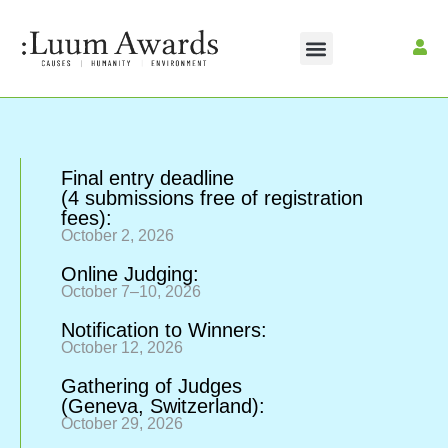
Final entry deadline
(4 submissions free of registration
fees):
October 2, 2026
Online Judging:
October 7–10, 2026
Notification to Winners:
October 12, 2026
Gathering of Judges
(Geneva, Switzerland):
October 29, 2026