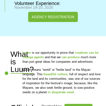
Volunteer Experience:
November 19-20, 2026
AGENCY REGISTRATION
What
Luum
is our opportunity to prove that
creatives can be
change agents
and that we
can produce
much more
is
than just great ideas for companies and advertisers.
Luum?
Lu´um means “world” or “fertile land” in the Mayan
language. This
beautiful culture,
full of respect and love
for the land and its communities, was one of our sources
of inspiration for the festival’s image; because, like the
Mayans, we also seek fertile ground, to sow positive
seeds on a planet
in desperate need.