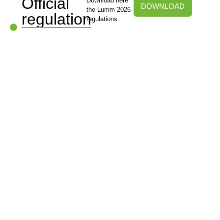
Official
Download here
DOWNLOAD
the Lumm 2026
regulation
regulations: