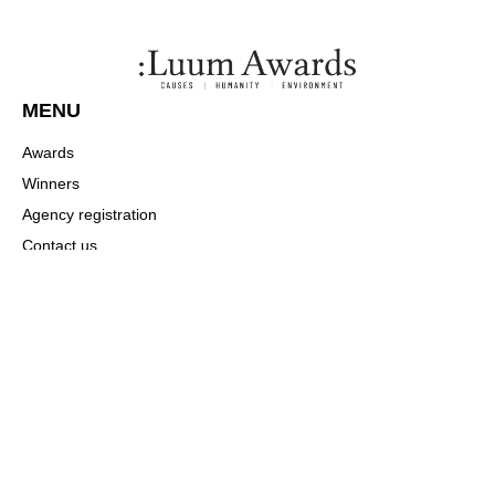
MENU
Awards
Winners
Agency registration
Contact us
Payment
COMMUNITY
About
News
Winners
CONTACT US
Press / alliances: networks@luumawards.com