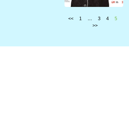
<<
1
…
3
4
5
>>