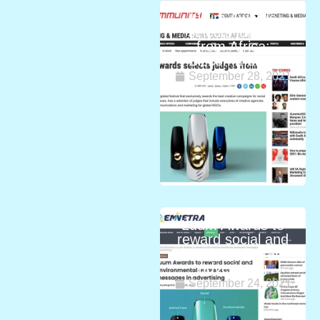
Luum Awards
selects judges
from Africa:
Bizcommunity
September 28, 2021
Luum Awards to
reward social and
environmental
advertising
September 24, 2021