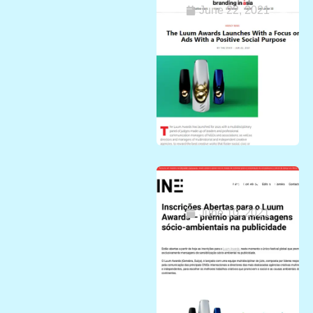
June 22, 2021
Luum Awards in
Africa
June 10, 2021