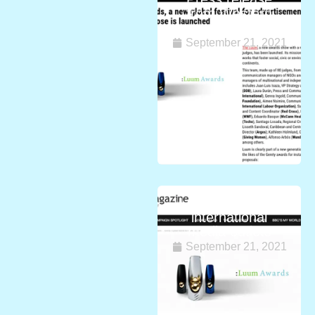
from Western
Asia
September 21, 2021
Luum Awards in
international
media outlets
September 21, 2021