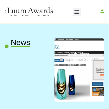
News
Spanish judges in
Luum Awards: El
Publicista
September 29, 2021