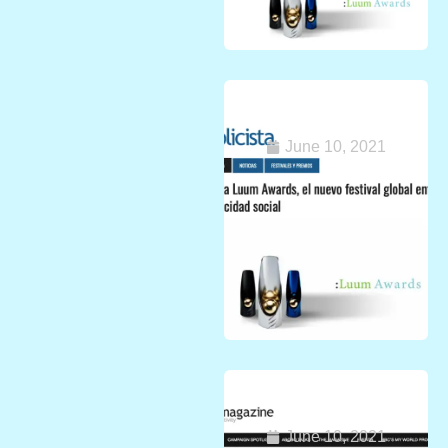
Press release
from Europe
June 10, 2021
Great news from
Asia!
June 10, 2021