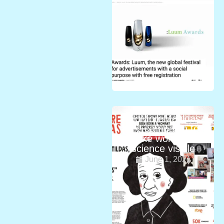
#NoMoreMatildas:
the campaign to
make women in
science visible
June 1, 2021