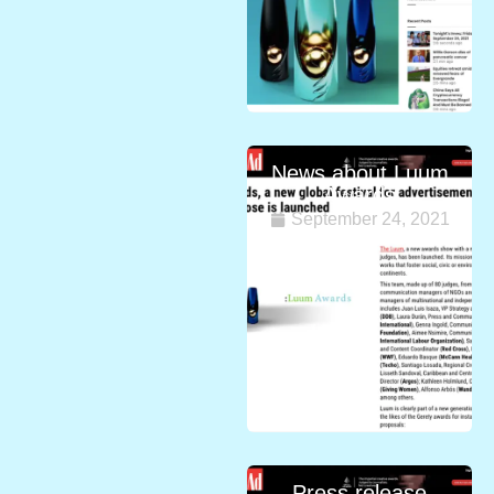
News about Luum
Awards
September 24, 2021
Press release