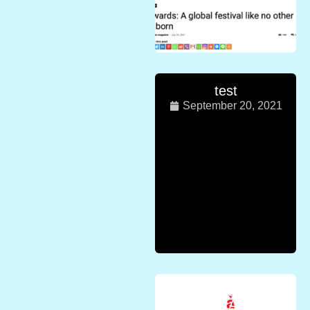
test
September 20, 2021
Press release
from Asia