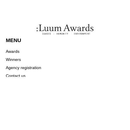
MENU
Awards
Winners
Agency registration
Contact us
Payment
COMMUNITY
About
News
Winners
CONTACT US