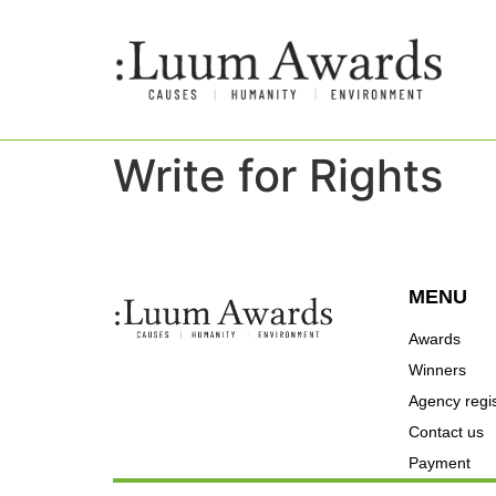
Write for Rights
MENU
Awards
Winners
Agency regis
Contact us
Payment