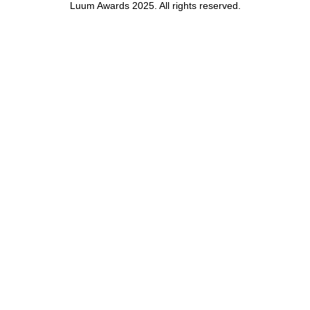
Luum Awards 2025. All rights reserved.