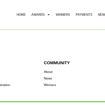
HOME
AWARDS
WINNERS
PAYMENTS
NEW
COMMUNITY
About
News
tration
Winners