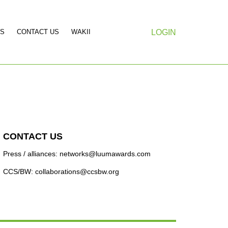
S
CONTACT US
WAKII
LOGIN
CONTACT US
Press / alliances: networks@luumawards.com
CCS/BW: collaborations@ccsbw.org