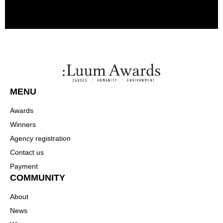
MENU
Awards
Winners
Agency registration
Contact us
Payment
COMMUNITY
About
News