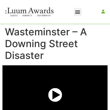
Wasteminster – A
Downing Street
Disaster