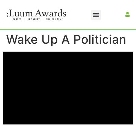
Wake Up A Politician