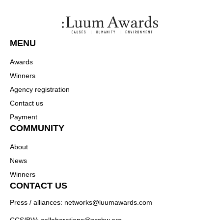
MENU
Awards
Winners
Agency registration
Contact us
Payment
COMMUNITY
About
News
Winners
CONTACT US
Press / alliances: networks@luumawards.com
CCS/BW: collaborations@ccsbw.org