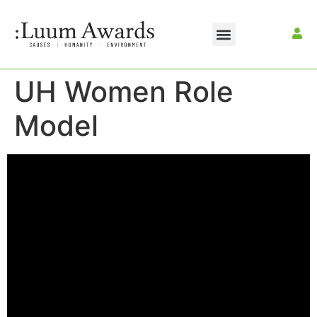
UH Women Role
Model