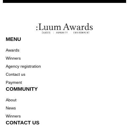
MENU
Awards
Winners
Agency registration
Contact us
Payment
COMMUNITY
About
News
Winners
CONTACT US