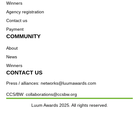
Winners
Agency registration
Contact us
Payment
COMMUNITY
About
News
Winners
CONTACT US
Press / alliances: networks@luumawards.com
CCS/BW: collaborations@ccsbw.org
Luum Awards 2025. All rights reserved.