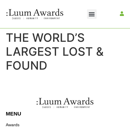
THE WORLD’S
LARGEST LOST &
FOUND
MENU
Awards