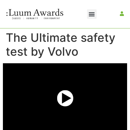
The Ultimate safety
test by Volvo