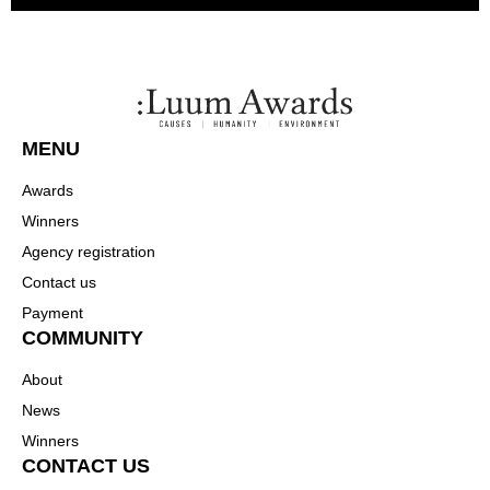
MENU
Awards
Winners
Agency registration
Contact us
Payment
COMMUNITY
About
News
Winners
CONTACT US