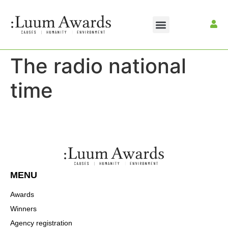
The radio national
time
MENU
Awards
Winners
Agency registration