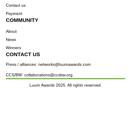
Contact us
Payment
COMMUNITY
About
News
Winners
CONTACT US
Press / alliances: networks@luumawards.com
CCS/BW: collaborations@ccsbw.org
Luum Awards 2025. All rights reserved.