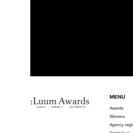
MENU
Awards
Winners
Agency regis
Contact us