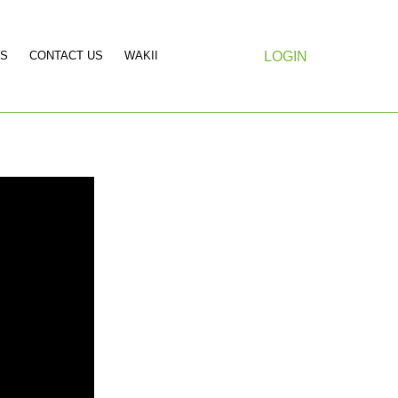
S
CONTACT US
WAKII
LOGIN