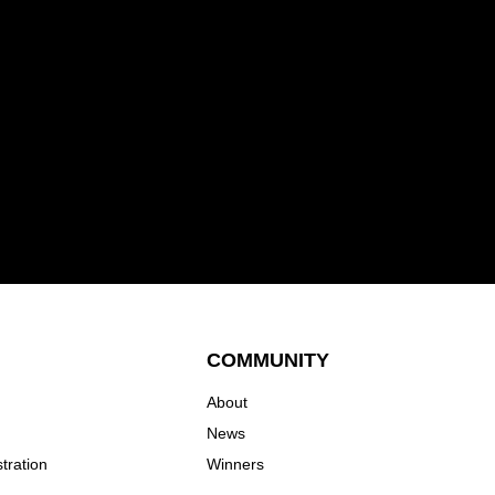
COMMUNITY
About
News
tration
Winners