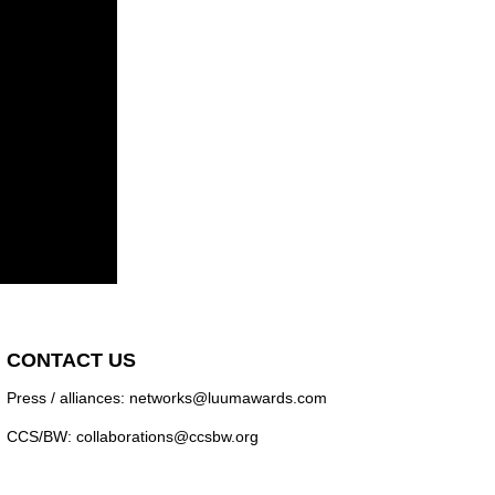
CONTACT US
Press / alliances: networks@luumawards.com
CCS/BW: collaborations@ccsbw.org