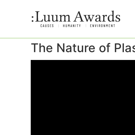
The Nature of Pla