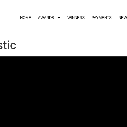
HOME
AWARDS
WINNERS
PAYMENTS
NEW
stic