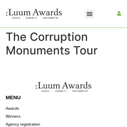
The Corruption
Monuments Tour
MENU
Awards
Winners
Agency registration