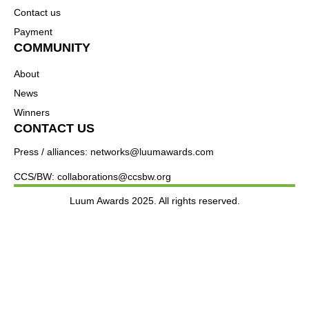
Contact us
Payment
COMMUNITY
About
News
Winners
CONTACT US
Press / alliances: networks@luumawards.com
CCS/BW: collaborations@ccsbw.org
Luum Awards 2025. All rights reserved.