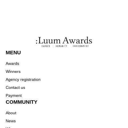
MENU
Awards
Winners
Agency registration
Contact us
Payment
COMMUNITY
About
News