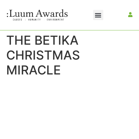
THE BETIKA
CHRISTMAS
MIRACLE