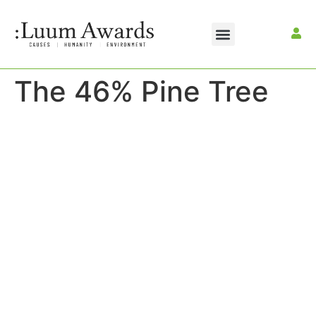
The 46% Pine Tree