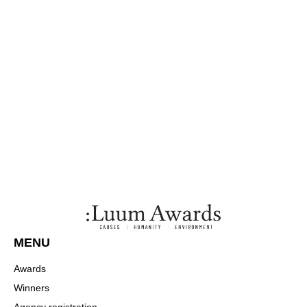
MENU
Awards
Winners