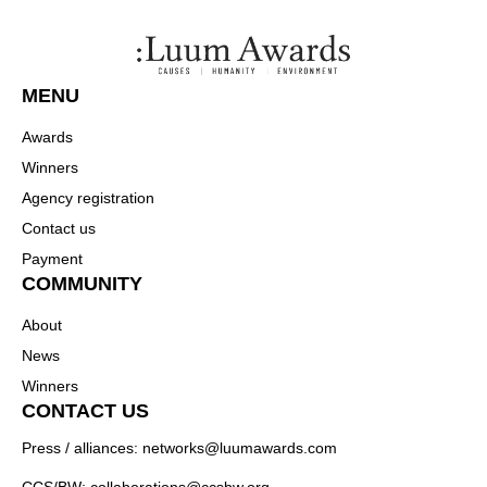
MENU
Awards
Winners
Agency registration
Contact us
Payment
COMMUNITY
About
News
Winners
CONTACT US
Press / alliances: networks@luumawards.com
CCS/BW: collaborations@ccsbw.org