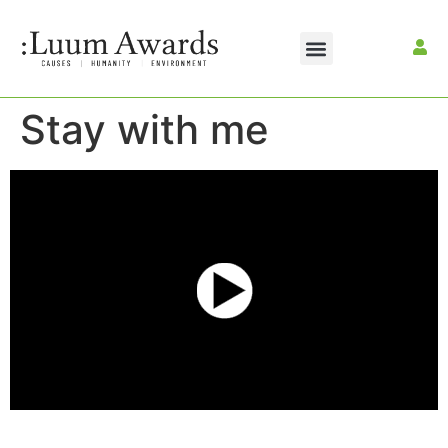
Stay with me