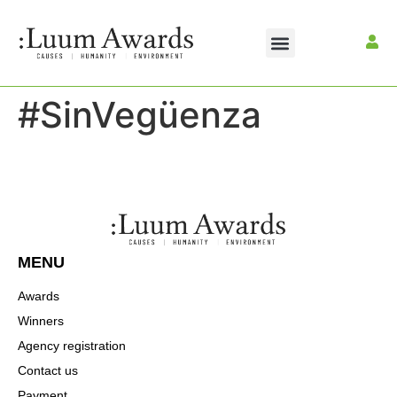
#SinVegüenza
MENU
Awards
Winners
Agency registration
Contact us
Payment