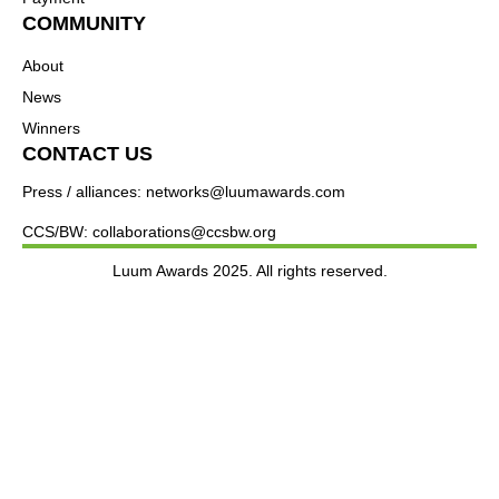
COMMUNITY
About
News
Winners
CONTACT US
Press / alliances: networks@luumawards.com
CCS/BW: collaborations@ccsbw.org
Luum Awards 2025. All rights reserved.