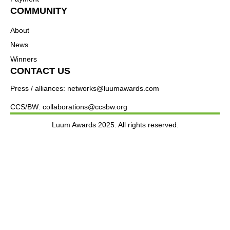
COMMUNITY
About
News
Winners
CONTACT US
Press / alliances: networks@luumawards.com
CCS/BW: collaborations@ccsbw.org
Luum Awards 2025. All rights reserved.