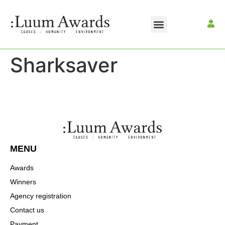
Sharksaver
MENU
Awards
Winners
Agency registration
Contact us
Payment