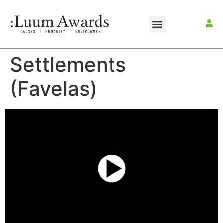
Settlements
(Favelas)