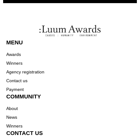
MENU
Awards
Winners
Agency registration
Contact us
Payment
COMMUNITY
About
News
Winners
CONTACT US