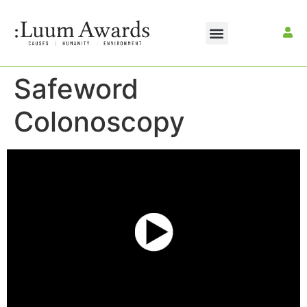
Safeword
Colonoscopy