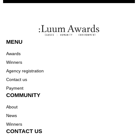
MENU
Awards
Winners
Agency registration
Contact us
Payment
COMMUNITY
About
News
Winners
CONTACT US