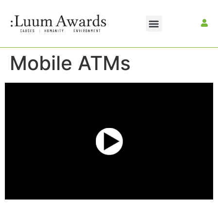
Mobile ATMs