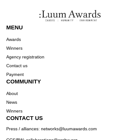
MENU
Awards
Winners
Agency registration
Contact us
Payment
COMMUNITY
About
News
Winners
CONTACT US
Press / alliances: networks@luumawards.com
CCS/BW: collaborations@ccsbw.org