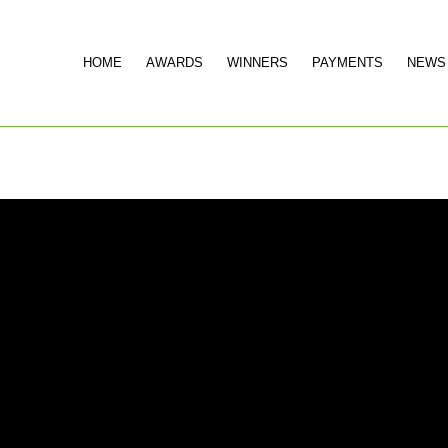
HOME
AWARDS
WINNERS
PAYMENTS
NEWS