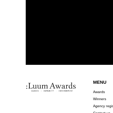
MENU
Awards
Winners
Agency regis
Contact us