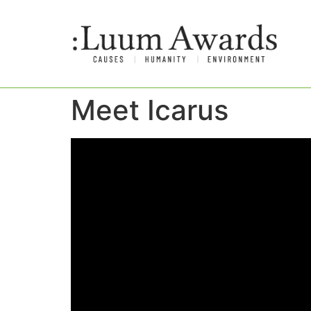
Meet Icarus