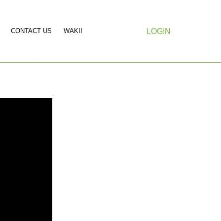
CONTACT US
WAKII
LOGIN