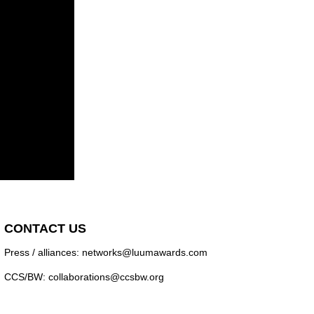
CONTACT US
Press / alliances: networks@luumawards.com
CCS/BW: collaborations@ccsbw.org