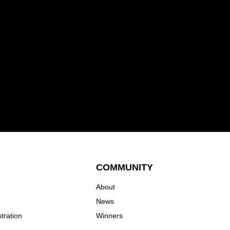
COMMUNITY
About
News
tration
Winners