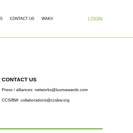
S
CONTACT US
WAKII
LOGIN
CONTACT US
Press / alliances: networks@luumawards.com
CCS/BW: collaborations@ccsbw.org