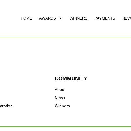
HOME
AWARDS
WINNERS
PAYMENTS
NEW
COMMUNITY
About
News
tration
Winners