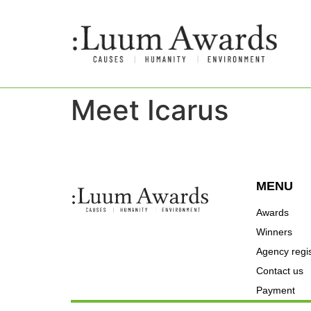
Meet Icarus
MENU
Awards
Winners
Agency regis
Contact us
Payment