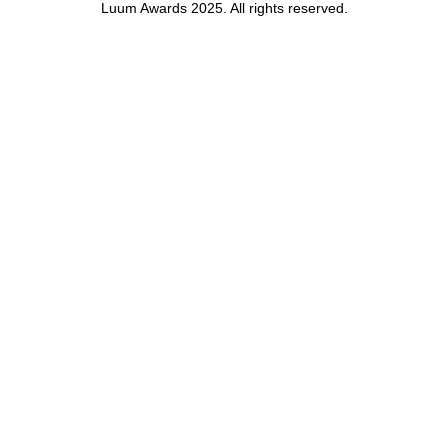
Luum Awards 2025. All rights reserved.