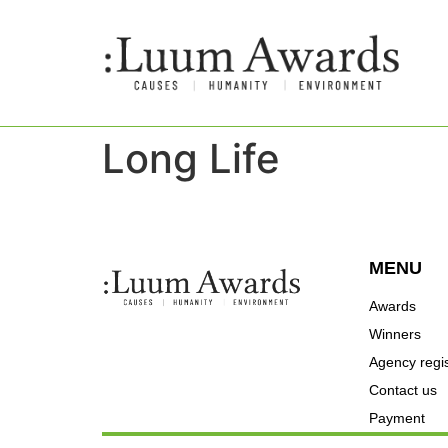
Long Life
MENU
Awards
Winners
Agency regis
Contact us
Payment