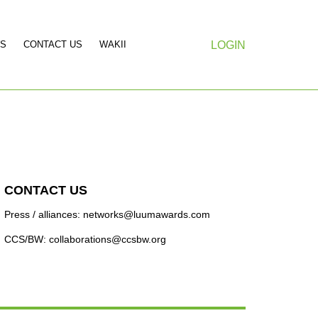
S
CONTACT US
WAKII
LOGIN
CONTACT US
Press / alliances: networks@luumawards.com
CCS/BW: collaborations@ccsbw.org