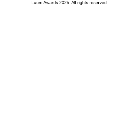
Luum Awards 2025. All rights reserved.