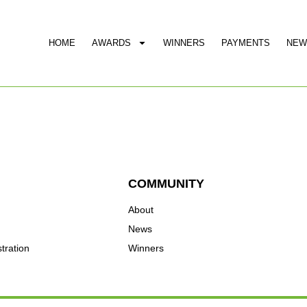
HOME
AWARDS
WINNERS
PAYMENTS
NEW
COMMUNITY
About
News
tration
Winners