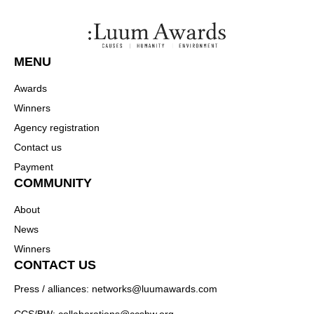
MENU
Awards
Winners
Agency registration
Contact us
Payment
COMMUNITY
About
News
Winners
CONTACT US
Press / alliances: networks@luumawards.com
CCS/BW: collaborations@ccsbw.org