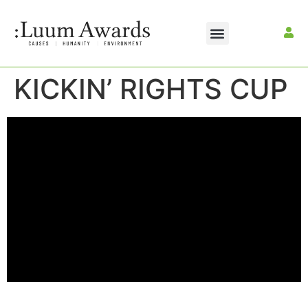
KICKIN’ RIGHTS CUP