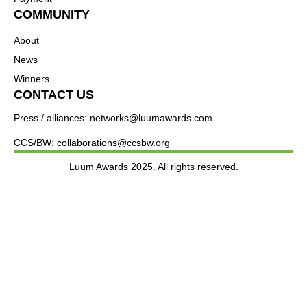
COMMUNITY
About
News
Winners
CONTACT US
Press / alliances: networks@luumawards.com
CCS/BW: collaborations@ccsbw.org
Luum Awards 2025. All rights reserved.