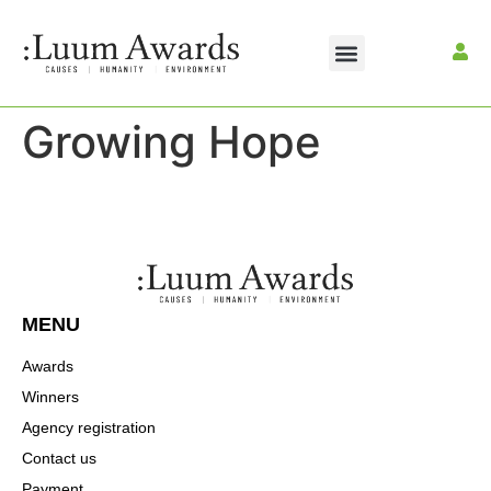
Growing Hope
MENU
Awards
Winners
Agency registration
Contact us
Payment