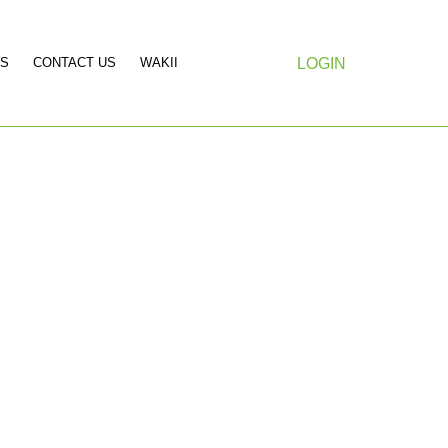
S
CONTACT US
WAKII
LOGIN