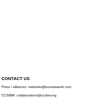
CONTACT US
Press / alliances: networks@luumawards.com
CCS/BW: collaborations@ccsbw.org