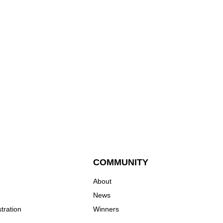
COMMUNITY
About
News
tration
Winners