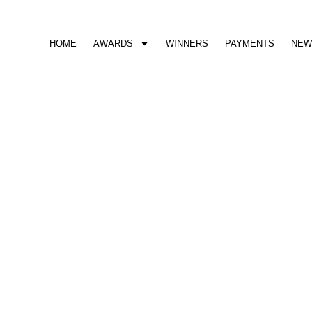
HOME
AWARDS
WINNERS
PAYMENTS
NEW