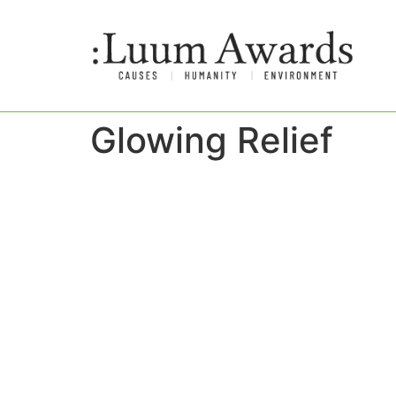
Glowing Relief