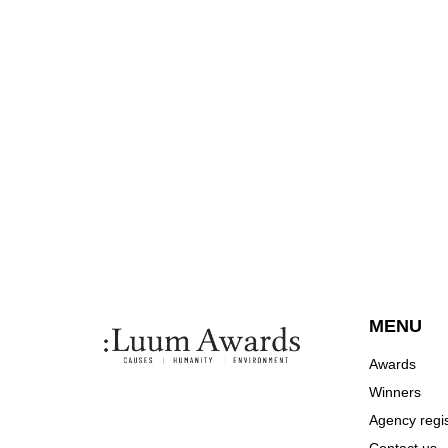
MENU
Awards
Winners
Agency regis
Contact us