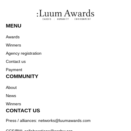
MENU
Awards
Winners
Agency registration
Contact us
Payment
COMMUNITY
About
News
Winners
CONTACT US
Press / alliances: networks@luumawards.com
CCS/BW: collaborations@ccsbw.org