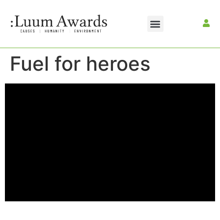
Fuel for heroes