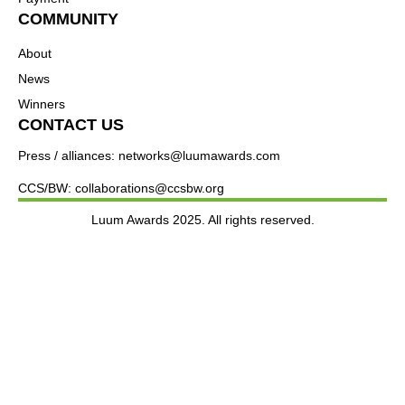
COMMUNITY
About
News
Winners
CONTACT US
Press / alliances: networks@luumawards.com
CCS/BW: collaborations@ccsbw.org
Luum Awards 2025. All rights reserved.