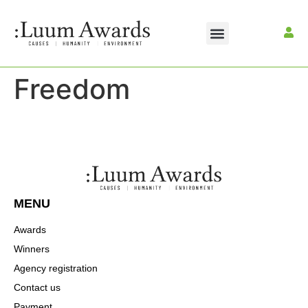
Freedom
MENU
Awards
Winners
Agency registration
Contact us
Payment