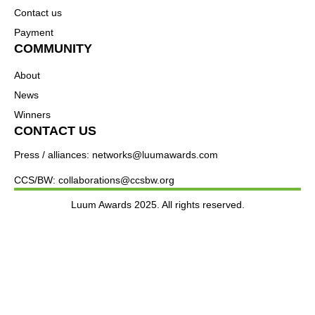
Contact us
Payment
COMMUNITY
About
News
Winners
CONTACT US
Press / alliances: networks@luumawards.com
CCS/BW: collaborations@ccsbw.org
Luum Awards 2025. All rights reserved.