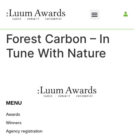
Forest Carbon – In
Tune With Nature
MENU
Awards
Winners
Agency registration