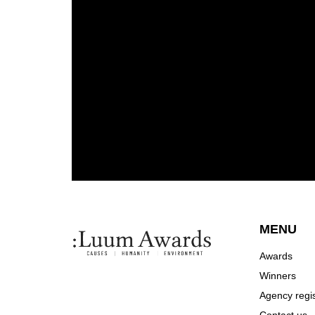
MENU
Awards
Winners
Agency regis
Contact us