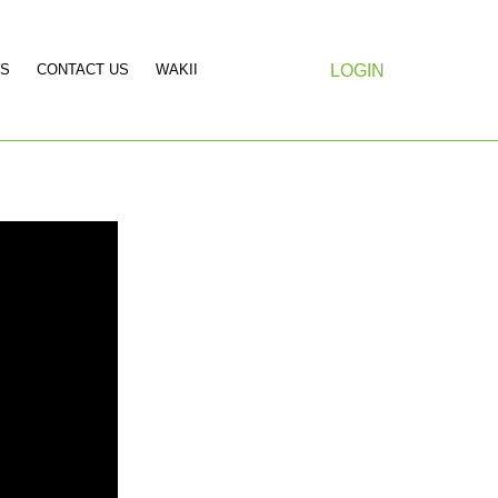
S
CONTACT US
WAKII
LOGIN