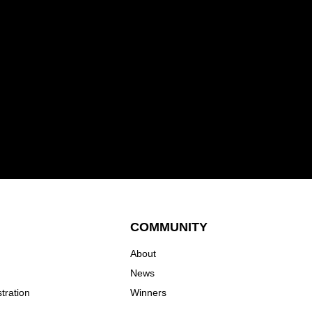
COMMUNITY
About
News
tration
Winners