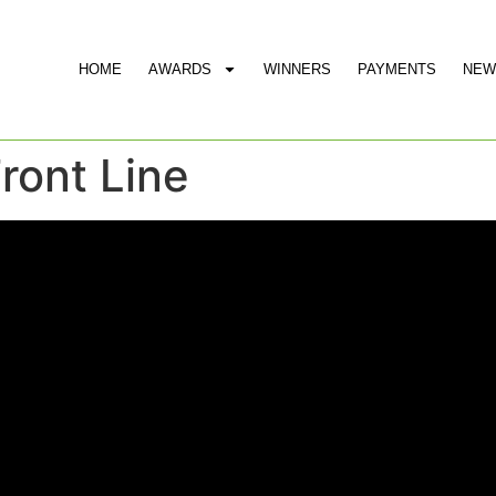
HOME
AWARDS
WINNERS
PAYMENTS
NEW
Front Line