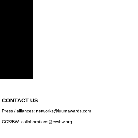
CONTACT US
Press / alliances: networks@luumawards.com
CCS/BW: collaborations@ccsbw.org