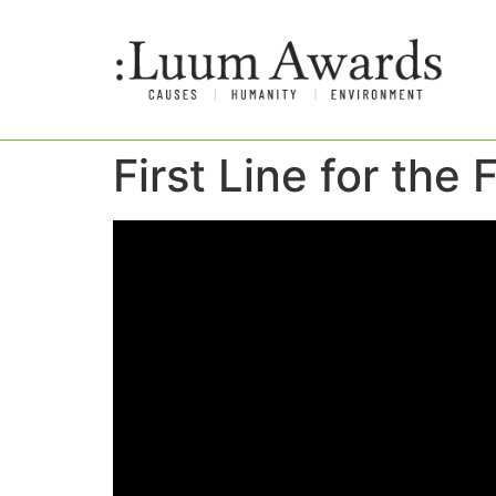
First Line for the 