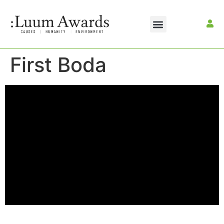
First Boda