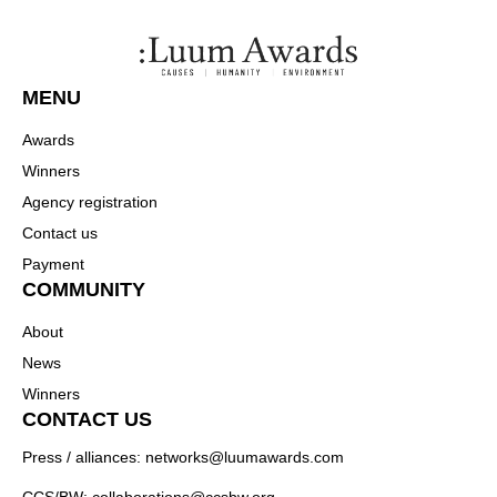
MENU
Awards
Winners
Agency registration
Contact us
Payment
COMMUNITY
About
News
Winners
CONTACT US
Press / alliances: networks@luumawards.com
CCS/BW: collaborations@ccsbw.org