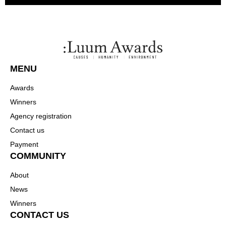
MENU
Awards
Winners
Agency registration
Contact us
Payment
COMMUNITY
About
News
Winners
CONTACT US