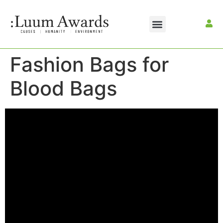
Fashion Bags for
Blood Bags