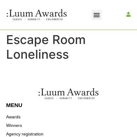
Escape Room
Loneliness
MENU
Awards
Winners
Agency registration