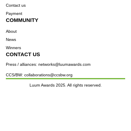
Contact us
Payment
COMMUNITY
About
News
Winners
CONTACT US
Press / alliances: networks@luumawards.com
CCS/BW: collaborations@ccsbw.org
Luum Awards 2025. All rights reserved.