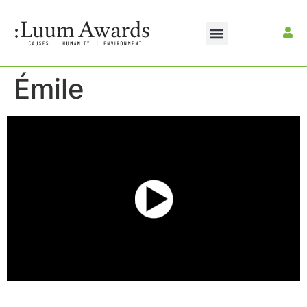
Émile