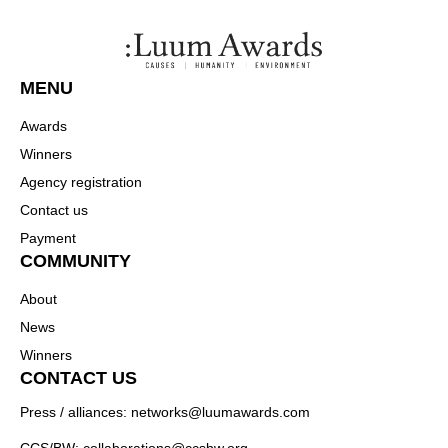
MENU
Awards
Winners
Agency registration
Contact us
Payment
COMMUNITY
About
News
Winners
CONTACT US
Press / alliances: networks@luumawards.com
CCS/BW: collaborations@ccsbw.org