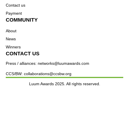
Contact us
Payment
COMMUNITY
About
News
Winners
CONTACT US
Press / alliances: networks@luumawards.com
CCS/BW: collaborations@ccsbw.org
Luum Awards 2025. All rights reserved.