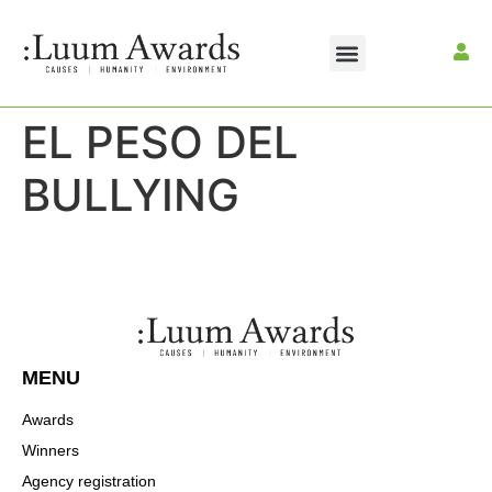
EL PESO DEL
BULLYING
MENU
Awards
Winners
Agency registration