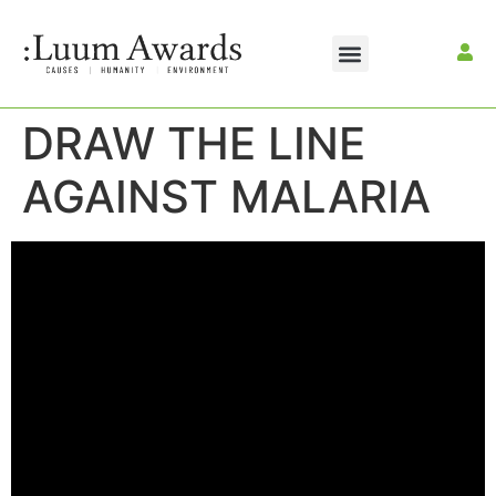
DRAW THE LINE
AGAINST MALARIA