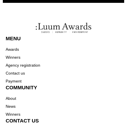
MENU
Awards
Winners
Agency registration
Contact us
Payment
COMMUNITY
About
News
Winners
CONTACT US