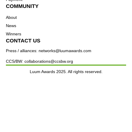
COMMUNITY
About
News
Winners
CONTACT US
Press / alliances: networks@luumawards.com
CCS/BW: collaborations@ccsbw.org
Luum Awards 2025. All rights reserved.