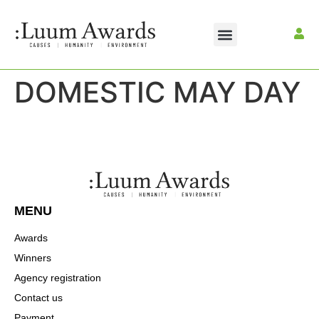
DOMESTIC MAY DAY
MENU
Awards
Winners
Agency registration
Contact us
Payment