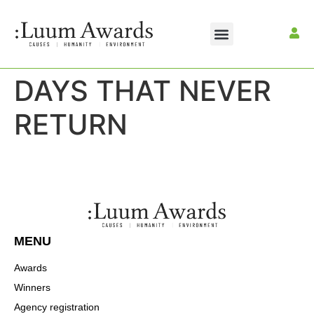
DAYS THAT NEVER
RETURN
MENU
Awards
Winners
Agency registration