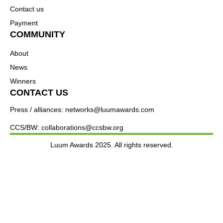
Contact us
Payment
COMMUNITY
About
News
Winners
CONTACT US
Press / alliances: networks@luumawards.com
CCS/BW: collaborations@ccsbw.org
Luum Awards 2025. All rights reserved.