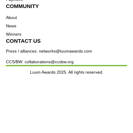
COMMUNITY
About
News
Winners
CONTACT US
Press / alliances: networks@luumawards.com
CCS/BW: collaborations@ccsbw.org
Luum Awards 2025. All rights reserved.