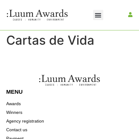
CONTACT US
MAKE A PAYMENT
Cartas de Vida
MENU
Awards
Winners
Agency registration
Contact us
Payment