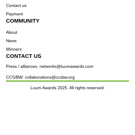
Contact us
Payment
COMMUNITY
About
News
Winners
CONTACT US
Press / alliances: networks@luumawards.com
CCS/BW: collaborations@ccsbw.org
Luum Awards 2025. All rights reserved.