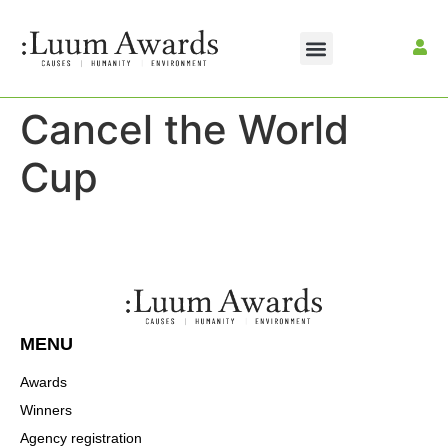
Cancel the World
Cup
MENU
Awards
Winners
Agency registration