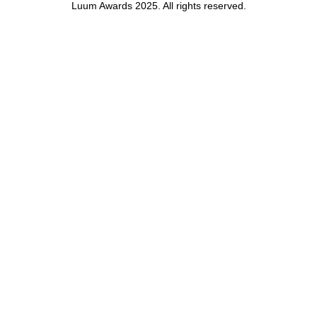
Luum Awards 2025. All rights reserved.