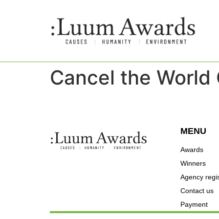
Cancel the World
MENU
Awards
Winners
Agency regis
Contact us
Payment