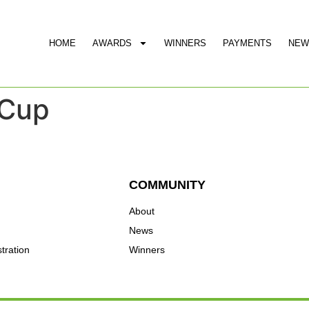
HOME
AWARDS
WINNERS
PAYMENTS
NEW
 Cup
COMMUNITY
About
News
tration
Winners