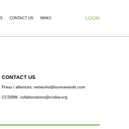
S
CONTACT US
WAKII
LOGIN
CONTACT US
Press / alliances: networks@luumawards.com
CCS/BW: collaborations@ccsbw.org