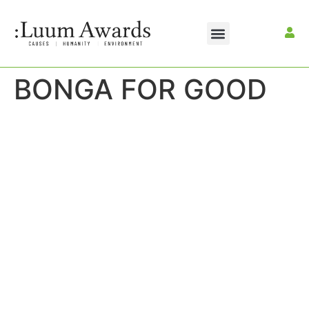
BONGA FOR GOOD