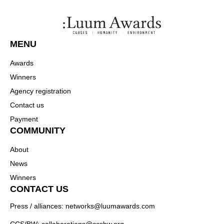
MENU
Awards
Winners
Agency registration
Contact us
Payment
COMMUNITY
About
News
Winners
CONTACT US
Press / alliances: networks@luumawards.com
CCS/BW: collaborations@ccsbw.org