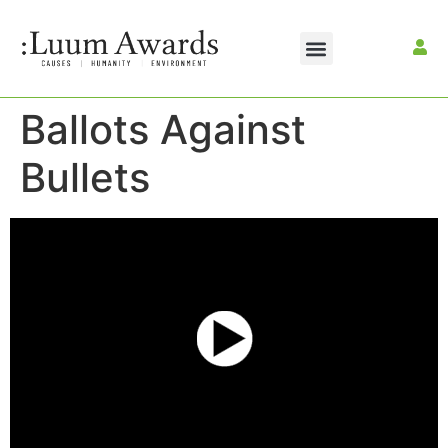
Ballots Against
Bullets