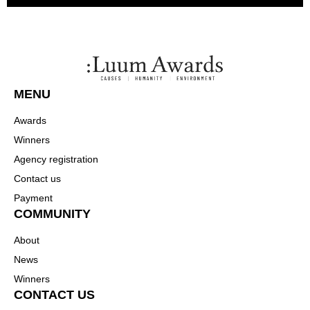
MENU
Awards
Winners
Agency registration
Contact us
Payment
COMMUNITY
About
News
Winners
CONTACT US