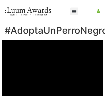
#AdoptaUnPerroNegr