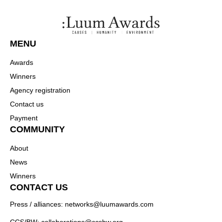
MENU
Awards
Winners
Agency registration
Contact us
Payment
COMMUNITY
About
News
Winners
CONTACT US
Press / alliances: networks@luumawards.com
CCS/BW: collaborations@ccsbw.org