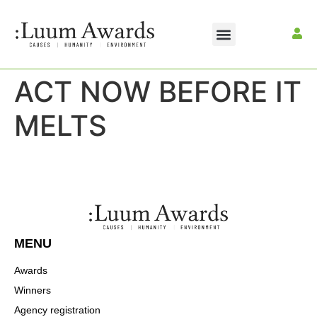
ACT NOW BEFORE IT
MELTS
MENU
Awards
Winners
Agency registration