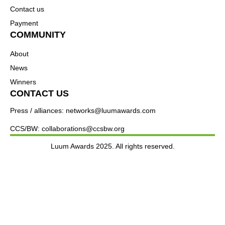
Contact us
Payment
COMMUNITY
About
News
Winners
CONTACT US
Press / alliances: networks@luumawards.com
CCS/BW: collaborations@ccsbw.org
Luum Awards 2025. All rights reserved.