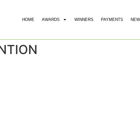
HOME
AWARDS
WINNERS
PAYMENTS
NEW
NTION