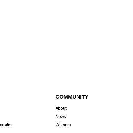
COMMUNITY
About
News
tration
Winners