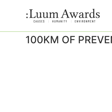
100KM OF PREVE