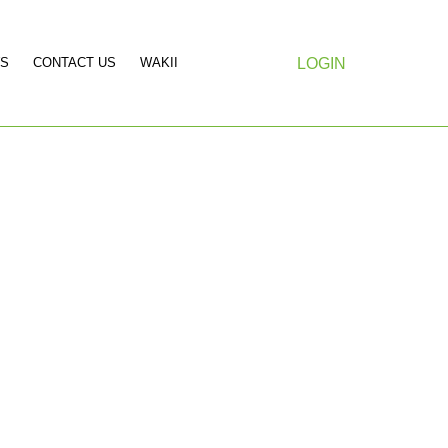
S
CONTACT US
WAKII
LOGIN