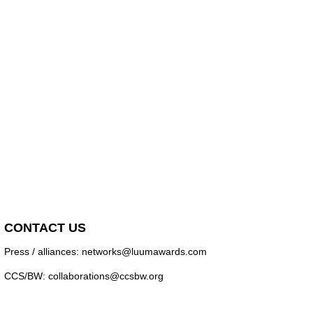
CONTACT US
Press / alliances: networks@luumawards.com
CCS/BW: collaborations@ccsbw.org