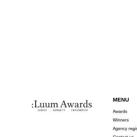
MENU
Awards
Winners
Agency regis
Contact us