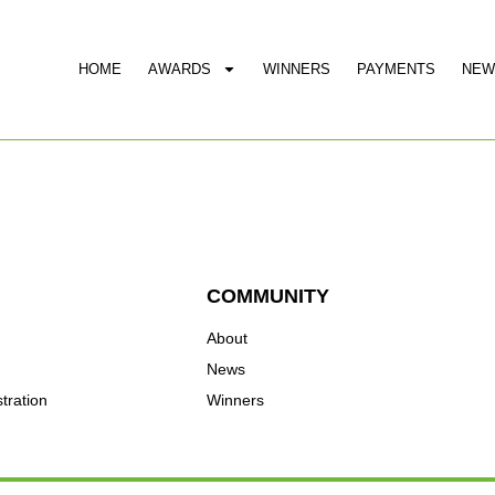
HOME
AWARDS
WINNERS
PAYMENTS
NEW
COMMUNITY
About
News
tration
Winners