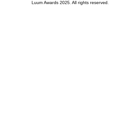
Luum Awards 2025. All rights reserved.