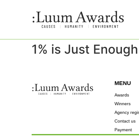
1% is Just Enough
MENU
Awards
Winners
Agency regis
Contact us
Payment