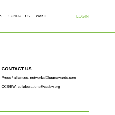
S
CONTACT US
WAKII
LOGIN
CONTACT US
Press / alliances: networks@luumawards.com
CCS/BW: collaborations@ccsbw.org