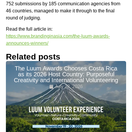
752 submissions by 185 communication agencies from
46 countries, managed to make it through to the final
round of judging.
Read the full article in:
https://www.brandinginasia.com/the-luum-awards-
announces-winners/
Related posts
The Luum Awards Chooses Costa Rica
as its 2026 Host Country: Purposeful
Creativity and International Volunteering
July 28, 2026