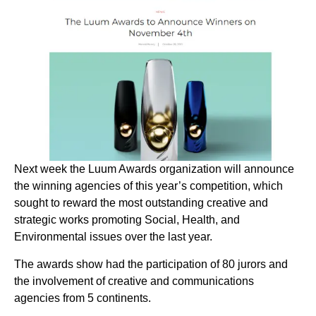
Next week the Luum Awards organization will announce
the winning agencies of this year’s competition, which
sought to reward the most outstanding creative and
strategic works promoting Social, Health, and
Environmental issues over the last year.
The awards show had the participation of 80 jurors and
the involvement of creative and communications
agencies from 5 continents.