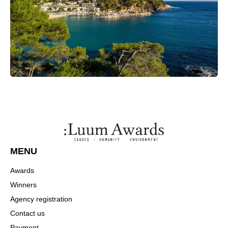
MENU
Awards
Winners
Agency registration
Contact us
Payment