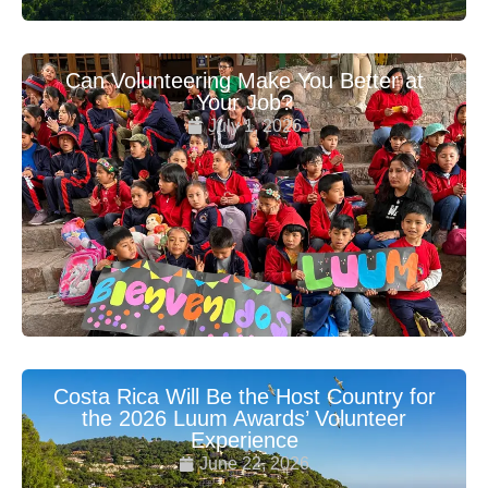
Can Volunteering Make You Better at
Your Job?
July 1, 2026
Costa Rica Will Be the Host Country for
the 2026 Luum Awards’ Volunteer
Experience
June 22, 2026