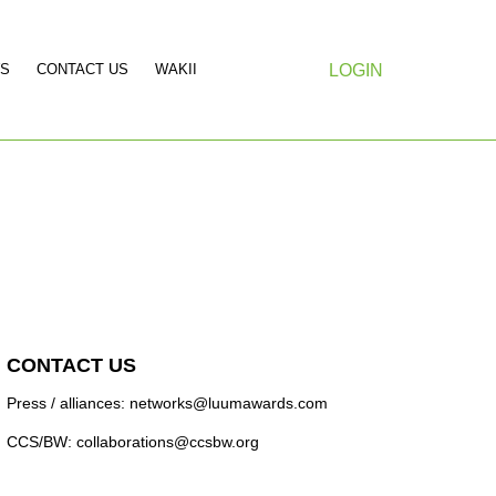
S
CONTACT US
WAKII
LOGIN
CONTACT US
Press / alliances: networks@luumawards.com
CCS/BW: collaborations@ccsbw.org