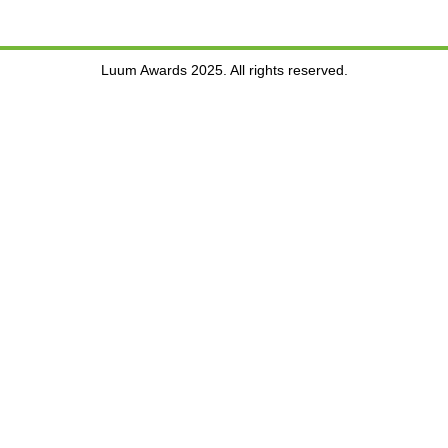
Luum Awards 2025. All rights reserved.