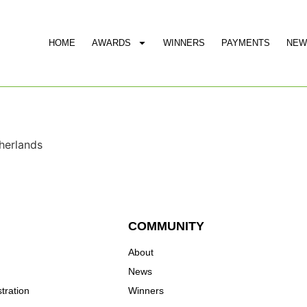
HOME
AWARDS
WINNERS
PAYMENTS
NEW
herlands
COMMUNITY
About
News
tration
Winners