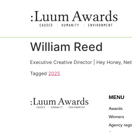
William Reed
Executive Creative Director | Hey Honey, Net
Tagged
2025
MENU
Awards
Winners
Agency regis