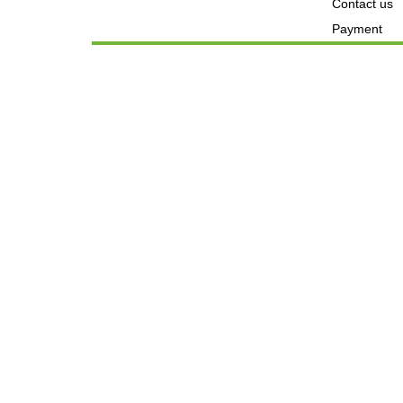
Contact us
Payment